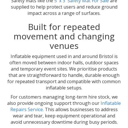
Safety mats like the
5' x 3' Safety Mat For Sale
are
supplied to help protect users and reduce ground
impact across a range of surfaces.
Built for repeated
movement and changing
venues
Inflatable equipment used in and around Bristol is
often moved between indoor halls, outdoor spaces
and temporary event sites. We prioritise products
that are straightforward to handle, durable enough
for repeated transport and compatible with common
inflatable setups.
For customers managing long-term hire stock, we
also provide ongoing support through our
Inflatable
Repairs Service
. This allows businesses to address
wear and tear, keep equipment operational and
avoid unnecessary downtime during busy periods.