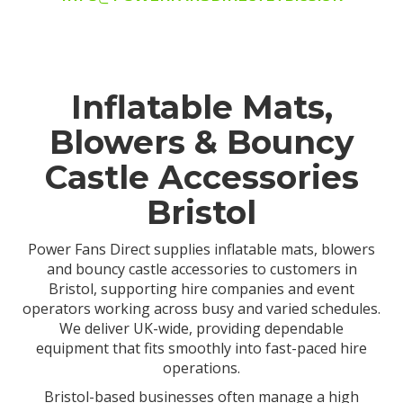
Inflatable Mats,
Blowers & Bouncy
Castle Accessories
Bristol
Power Fans Direct supplies inflatable mats, blowers
and bouncy castle accessories to customers in
Bristol, supporting hire companies and event
operators working across busy and varied schedules.
We deliver UK-wide, providing dependable
equipment that fits smoothly into fast-paced hire
operations.
Bristol-based businesses often manage a high