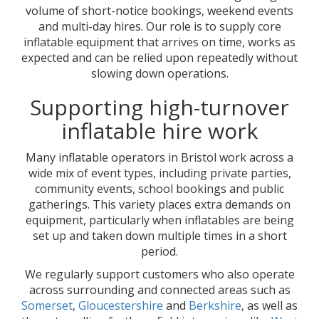
volume of short-notice bookings, weekend events
and multi-day hires. Our role is to supply core
inflatable equipment that arrives on time, works as
expected and can be relied upon repeatedly without
slowing down operations.
Supporting high-turnover
inflatable hire work
Many inflatable operators in Bristol work across a
wide mix of event types, including private parties,
community events, school bookings and public
gatherings. This variety places extra demands on
equipment, particularly when inflatables are being
set up and taken down multiple times in a short
period.
We regularly support customers who also operate
across surrounding and connected areas such as
Somerset
,
Gloucestershire
and
Berkshire
, as well as