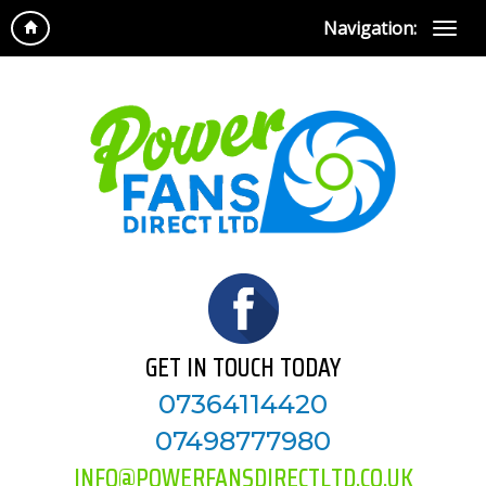
Navigation:
GET IN TOUCH TODAY
07364114420
07498777980
INFO@POWERFANSDIRECTLTD.CO.UK