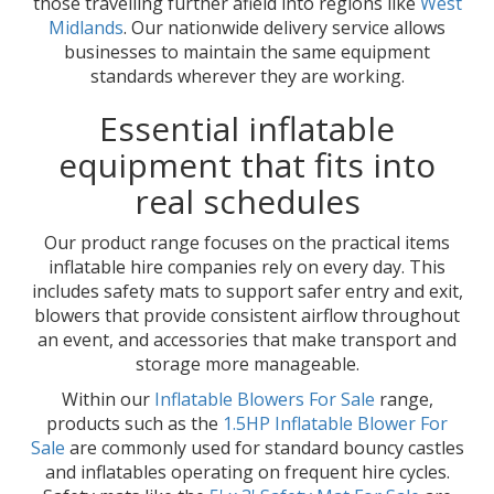
those travelling further afield into regions like
West
Midlands
. Our nationwide delivery service allows
businesses to maintain the same equipment
standards wherever they are working.
Essential inflatable
equipment that fits into
real schedules
Our product range focuses on the practical items
inflatable hire companies rely on every day. This
includes safety mats to support safer entry and exit,
blowers that provide consistent airflow throughout
an event, and accessories that make transport and
storage more manageable.
Within our
Inflatable Blowers For Sale
range,
products such as the
1.5HP Inflatable Blower For
Sale
are commonly used for standard bouncy castles
and inflatables operating on frequent hire cycles.