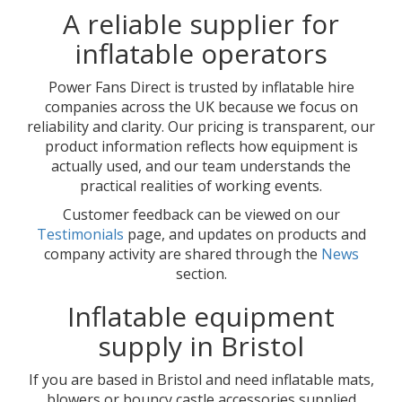
A reliable supplier for
inflatable operators
Power Fans Direct is trusted by inflatable hire
companies across the UK because we focus on
reliability and clarity. Our pricing is transparent, our
product information reflects how equipment is
actually used, and our team understands the
practical realities of working events.
Customer feedback can be viewed on our
Testimonials
page, and updates on products and
company activity are shared through the
News
section.
Inflatable equipment
supply in Bristol
If you are based in Bristol and need inflatable mats,
blowers or bouncy castle accessories supplied