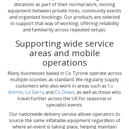
distances as part of their normal work, moving
equipment between private hires, community events
and organised bookings. Our products are selected
to support that way of working, offering reliability
and familiarity across repeated setups.
Supporting wide service
areas and mobile
operations
Many businesses based in Co Tyrone operate across
multiple counties as standard. We regularly supply
customers who also work in areas such as
Co
Antrim
,
Co Derry
and
Co Down
, as well as those who
travel further across the UK for seasonal or
specialist events.
Our nationwide delivery service allows operators to
source the same inflatable equipment regardless of
where an event is taking place, helping maintain