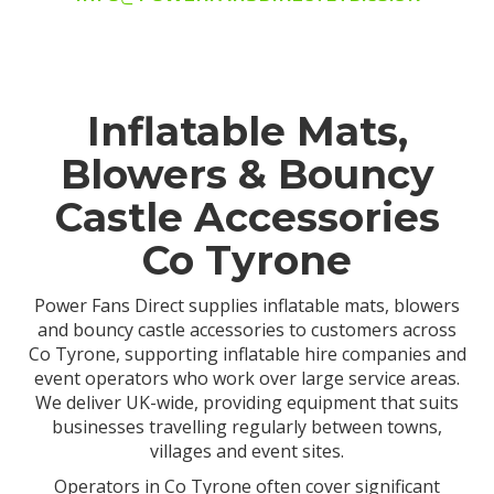
Inflatable Mats,
Blowers & Bouncy
Castle Accessories
Co Tyrone
Power Fans Direct supplies inflatable mats, blowers
and bouncy castle accessories to customers across
Co Tyrone, supporting inflatable hire companies and
event operators who work over large service areas.
We deliver UK-wide, providing equipment that suits
businesses travelling regularly between towns,
villages and event sites.
Operators in Co Tyrone often cover significant