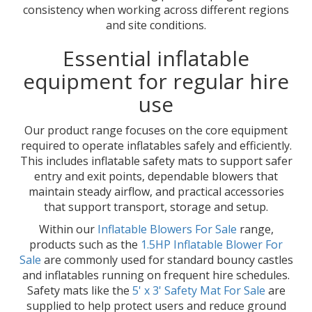
consistency when working across different regions
and site conditions.
Essential inflatable
equipment for regular hire
use
Our product range focuses on the core equipment
required to operate inflatables safely and efficiently.
This includes inflatable safety mats to support safer
entry and exit points, dependable blowers that
maintain steady airflow, and practical accessories
that support transport, storage and setup.
Within our
Inflatable Blowers For Sale
range,
products such as the
1.5HP Inflatable Blower For
Sale
are commonly used for standard bouncy castles
and inflatables running on frequent hire schedules.
Safety mats like the
5' x 3' Safety Mat For Sale
are
supplied to help protect users and reduce ground