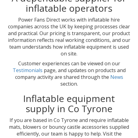
inflatable operators
Power Fans Direct works with inflatable hire
companies across the UK by keeping processes clear
and practical. Our pricing is transparent, our product
information reflects real working conditions, and our
team understands how inflatable equipment is used
on site.
Customer experiences can be viewed on our
Testimonials
page, and updates on products and
company activity are shared through the
News
section.
Inflatable equipment
supply in Co Tyrone
If you are based in Co Tyrone and require inflatable
mats, blowers or bouncy castle accessories supplied
efficiently, our team is happy to help. Visit the