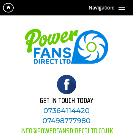
Navigation:
GET IN TOUCH TODAY
07364114420
07498777980
INFO@POWERFANSDIRECTLTD.CO.UK