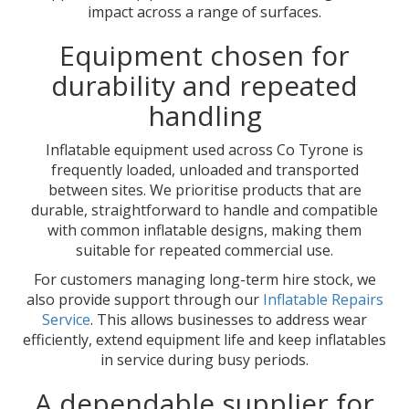
impact across a range of surfaces.
Equipment chosen for
durability and repeated
handling
Inflatable equipment used across Co Tyrone is
frequently loaded, unloaded and transported
between sites. We prioritise products that are
durable, straightforward to handle and compatible
with common inflatable designs, making them
suitable for repeated commercial use.
For customers managing long-term hire stock, we
also provide support through our
Inflatable Repairs
Service
. This allows businesses to address wear
efficiently, extend equipment life and keep inflatables
in service during busy periods.
A dependable supplier for