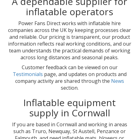
A dependable supplier for
inflatable operators
Power Fans Direct works with inflatable hire
companies across the UK by keeping processes clear
and reliable. Our pricing is transparent, our product
information reflects real working conditions, and our
team understands the practical demands of working
across long distances and seasonal peaks.
Customer feedback can be viewed on our
Testimonials
page, and updates on products and
company activity are shared through the
News
section.
Inflatable equipment
supply in Cornwall
If you are based in Cornwall and working in areas
such as Truro, Newquay, St Austell, Penzance or
Falmouth, and need inflatable mats, blowers or