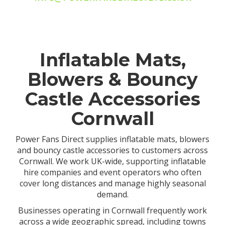
Inflatable Mats,
Blowers & Bouncy
Castle Accessories
Cornwall
Power Fans Direct supplies inflatable mats, blowers
and bouncy castle accessories to customers across
Cornwall. We work UK-wide, supporting inflatable
hire companies and event operators who often
cover long distances and manage highly seasonal
demand.
Businesses operating in Cornwall frequently work
across a wide geographic spread, including towns