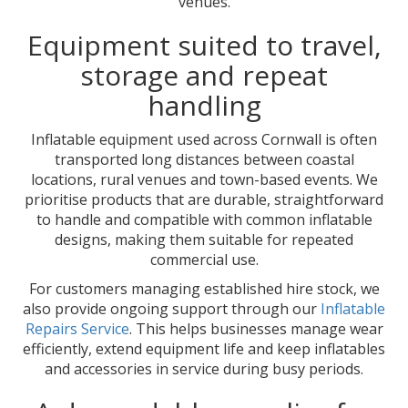
venues.
Equipment suited to travel,
storage and repeat
handling
Inflatable equipment used across Cornwall is often
transported long distances between coastal
locations, rural venues and town-based events. We
prioritise products that are durable, straightforward
to handle and compatible with common inflatable
designs, making them suitable for repeated
commercial use.
For customers managing established hire stock, we
also provide ongoing support through our
Inflatable
Repairs Service
. This helps businesses manage wear
efficiently, extend equipment life and keep inflatables
and accessories in service during busy periods.