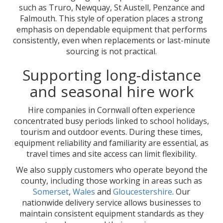
such as Truro, Newquay, St Austell, Penzance and
Falmouth. This style of operation places a strong
emphasis on dependable equipment that performs
consistently, even when replacements or last-minute
sourcing is not practical.
Supporting long-distance
and seasonal hire work
Hire companies in Cornwall often experience
concentrated busy periods linked to school holidays,
tourism and outdoor events. During these times,
equipment reliability and familiarity are essential, as
travel times and site access can limit flexibility.
We also supply customers who operate beyond the
county, including those working in areas such as
Somerset
,
Wales
and
Gloucestershire
. Our
nationwide delivery service allows businesses to
maintain consistent equipment standards as they