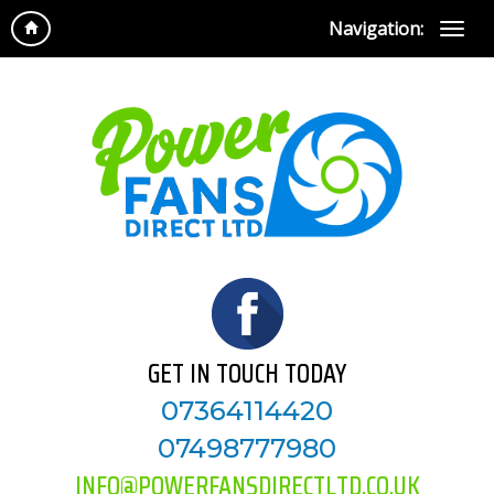
Navigation:
GET IN TOUCH TODAY
07364114420
07498777980
INFO@POWERFANSDIRECTLTD.CO.UK