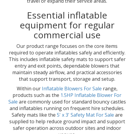
travel or expand their service areas.
Essential inflatable
equipment for regular
commercial use
Our product range focuses on the core items
required to operate inflatables safely and efficiently.
This includes inflatable safety mats to support safer
entry and exit points, dependable blowers that
maintain steady airflow, and practical accessories
that support transport, storage and setup.
Within our
Inflatable Blowers For Sale
range,
products such as the
1.5HP Inflatable Blower For
Sale
are commonly used for standard bouncy castles
and inflatables running on frequent hire schedules.
Safety mats like the
5' x 3' Safety Mat For Sale
are
supplied to help reduce ground impact and support
safer operation across outdoor sites and indoor