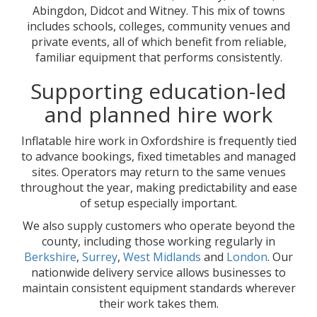
Abingdon, Didcot and Witney. This mix of towns
includes schools, colleges, community venues and
private events, all of which benefit from reliable,
familiar equipment that performs consistently.
Supporting education-led
and planned hire work
Inflatable hire work in Oxfordshire is frequently tied
to advance bookings, fixed timetables and managed
sites. Operators may return to the same venues
throughout the year, making predictability and ease
of setup especially important.
We also supply customers who operate beyond the
county, including those working regularly in
Berkshire
,
Surrey
,
West Midlands
and
London
. Our
nationwide delivery service allows businesses to
maintain consistent equipment standards wherever
their work takes them.