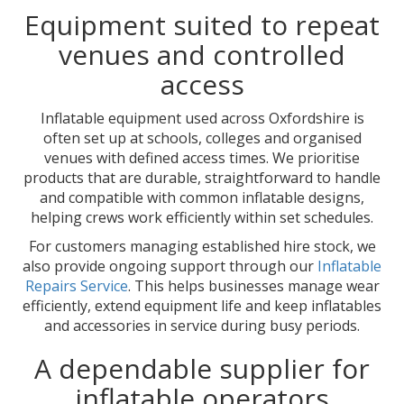
Equipment suited to repeat
venues and controlled
access
Inflatable equipment used across Oxfordshire is
often set up at schools, colleges and organised
venues with defined access times. We prioritise
products that are durable, straightforward to handle
and compatible with common inflatable designs,
helping crews work efficiently within set schedules.
For customers managing established hire stock, we
also provide ongoing support through our
Inflatable
Repairs Service
. This helps businesses manage wear
efficiently, extend equipment life and keep inflatables
and accessories in service during busy periods.
A dependable supplier for
inflatable operators