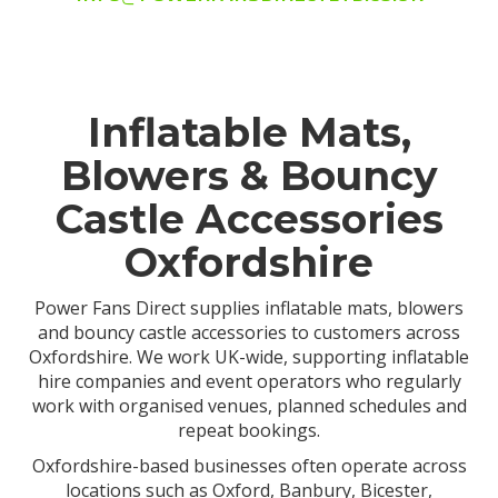
Inflatable Mats,
Blowers & Bouncy
Castle Accessories
Oxfordshire
Power Fans Direct supplies inflatable mats, blowers
and bouncy castle accessories to customers across
Oxfordshire. We work UK-wide, supporting inflatable
hire companies and event operators who regularly
work with organised venues, planned schedules and
repeat bookings.
Oxfordshire-based businesses often operate across
locations such as Oxford, Banbury, Bicester,