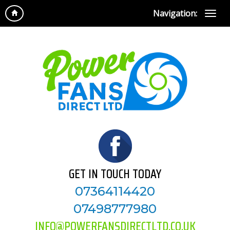
Navigation:
GET IN TOUCH TODAY
07364114420
07498777980
INFO@POWERFANSDIRECTLTD.CO.UK