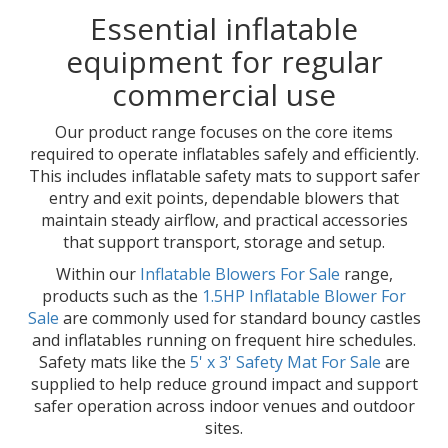
Essential inflatable
equipment for regular
commercial use
Our product range focuses on the core items
required to operate inflatables safely and efficiently.
This includes inflatable safety mats to support safer
entry and exit points, dependable blowers that
maintain steady airflow, and practical accessories
that support transport, storage and setup.
Within our
Inflatable Blowers For Sale
range,
products such as the
1.5HP Inflatable Blower For
Sale
are commonly used for standard bouncy castles
and inflatables running on frequent hire schedules.
Safety mats like the
5' x 3' Safety Mat For Sale
are
supplied to help reduce ground impact and support
safer operation across indoor venues and outdoor
sites.