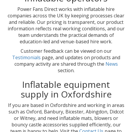
Power Fans Direct works with inflatable hire
companies across the UK by keeping processes clear
and reliable. Our pricing is transparent, our product
information reflects real working conditions, and our
team understands the practical demands of
education-led and venue-based hire work.
Customer feedback can be viewed on our
Testimonials
page, and updates on products and
company activity are shared through the
News
section.
Inflatable equipment
supply in Oxfordshire
If you are based in Oxfordshire and working in areas
such as Oxford, Banbury, Bicester, Abingdon, Didcot
or Witney, and need inflatable mats, blowers or
bouncy castle accessories supplied efficiently, our
team is happy to help. Visit the
Contact Us
page to