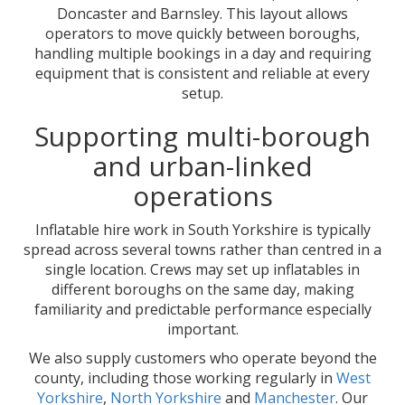
Doncaster and Barnsley. This layout allows
operators to move quickly between boroughs,
handling multiple bookings in a day and requiring
equipment that is consistent and reliable at every
setup.
Supporting multi-borough
and urban-linked
operations
Inflatable hire work in South Yorkshire is typically
spread across several towns rather than centred in a
single location. Crews may set up inflatables in
different boroughs on the same day, making
familiarity and predictable performance especially
important.
We also supply customers who operate beyond the
county, including those working regularly in
West
Yorkshire
,
North Yorkshire
and
Manchester
. Our