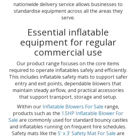
nationwide delivery service allows businesses to
standardise equipment across all the areas they
serve.
Essential inflatable
equipment for regular
commercial use
Our product range focuses on the core items
required to operate inflatables safely and efficiently.
This includes inflatable safety mats to support safer
entry and exit points, dependable blowers that
maintain steady airflow, and practical accessories
that support transport, storage and setup.
Within our
Inflatable Blowers For Sale
range,
products such as the
1.5HP Inflatable Blower For
Sale
are commonly used for standard bouncy castles
and inflatables running on frequent hire schedules.
Safety mats like the
5' x 3' Safety Mat For Sale
are