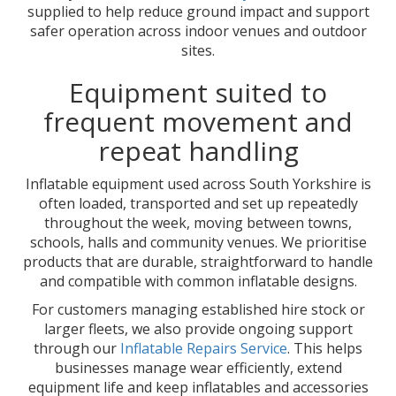
supplied to help reduce ground impact and support
safer operation across indoor venues and outdoor
sites.
Equipment suited to
frequent movement and
repeat handling
Inflatable equipment used across South Yorkshire is
often loaded, transported and set up repeatedly
throughout the week, moving between towns,
schools, halls and community venues. We prioritise
products that are durable, straightforward to handle
and compatible with common inflatable designs.
For customers managing established hire stock or
larger fleets, we also provide ongoing support
through our
Inflatable Repairs Service
. This helps
businesses manage wear efficiently, extend
equipment life and keep inflatables and accessories