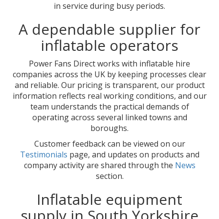
in service during busy periods.
A dependable supplier for
inflatable operators
Power Fans Direct works with inflatable hire
companies across the UK by keeping processes clear
and reliable. Our pricing is transparent, our product
information reflects real working conditions, and our
team understands the practical demands of
operating across several linked towns and
boroughs.
Customer feedback can be viewed on our
Testimonials
page, and updates on products and
company activity are shared through the
News
section.
Inflatable equipment
supply in South Yorkshire