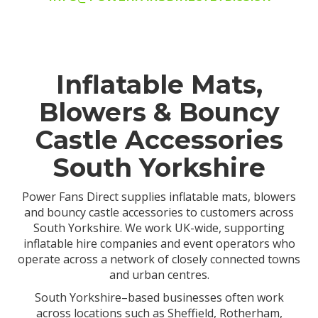
Inflatable Mats,
Blowers & Bouncy
Castle Accessories
South Yorkshire
Power Fans Direct supplies inflatable mats, blowers
and bouncy castle accessories to customers across
South Yorkshire. We work UK-wide, supporting
inflatable hire companies and event operators who
operate across a network of closely connected towns
and urban centres.
South Yorkshire–based businesses often work
across locations such as Sheffield, Rotherham,