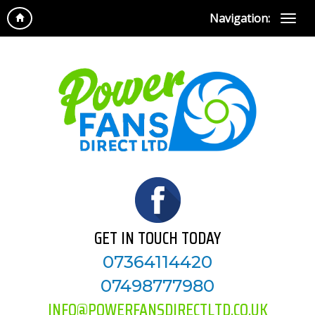
Navigation:
GET IN TOUCH TODAY
07364114420
07498777980
INFO@POWERFANSDIRECTLTD.CO.UK