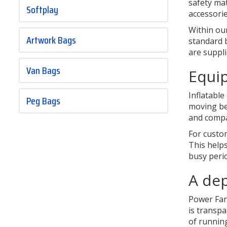
safety mat
Softplay
accessori
Within ou
Artwork Bags
standard b
are suppl
Van Bags
Equip
Inflatabl
Peg Bags
moving bet
and compa
For custo
This helps
busy peri
A dep
Power Fans
is transp
of running