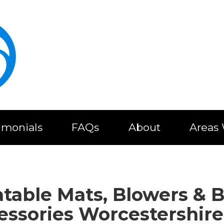
imonials
FAQs
About
Areas
latable Mats, Blowers & 
essories Worcestershire