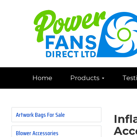
Home
Products
Test
Artwork Bags For Sale
Inf
Acc
Blower Accessories