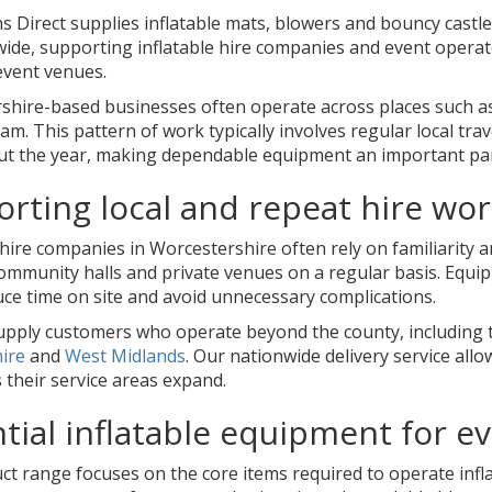
s Direct supplies inflatable mats, blowers and bouncy castl
ide, supporting inflatable hire companies and event operat
event venues.
shire-based businesses often operate across places such a
m. This pattern of work typically involves regular local tra
t the year, making dependable equipment an important part
rting local and repeat hire wo
 hire companies in Worcestershire often rely on familiarity 
community halls and private venues on a regular basis. Equ
uce time on site and avoid unnecessary complications.
upply customers who operate beyond the county, including 
hire
and
West Midlands
. Our nationwide delivery service al
s their service areas expand.
tial inflatable equipment for 
t range focuses on the core items required to operate inflata