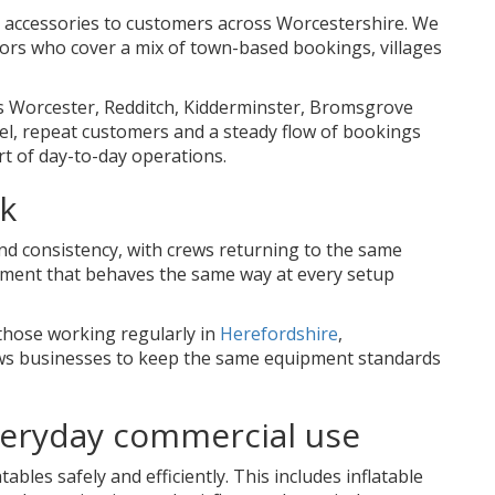
e accessories to customers across Worcestershire. We
ors who cover a mix of town-based bookings, villages
s Worcester, Redditch, Kidderminster, Bromsgrove
vel, repeat customers and a steady flow of bookings
 of day-to-day operations.
rk
and consistency, with crews returning to the same
ipment that behaves the same way at every setup
those working regularly in
Herefordshire
,
lows businesses to keep the same equipment standards
everyday commercial use
bles safely and efficiently. This includes inflatable