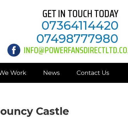
GET IN TOUCH TODAY
07364114420
07498777980
INFO@POWERFANSDIRECTLTD.CO
 We Work
News
Contact Us
Bouncy Castle