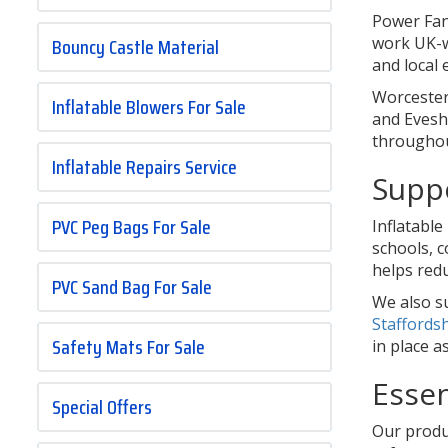
Power Fan
Bouncy Castle Material
work UK-w
and local 
Worcester
Inflatable Blowers For Sale
and Evesha
throughou
Inflatable Repairs Service
Suppo
PVC Peg Bags For Sale
Inflatable
schools, 
helps red
PVC Sand Bag For Sale
We also s
Staffords
Safety Mats For Sale
in place a
Essen
Special Offers
Our produc