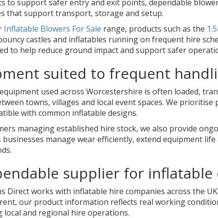
s to support safer entry and exit points, dependable blowers
es that support transport, storage and setup.
r
Inflatable Blowers For Sale
range, products such as the
1.5
ouncy castles and inflatables running on frequent hire sche
ied to help reduce ground impact and support safer operati
ment suited to frequent handl
e equipment used across Worcestershire is often loaded, tr
ween towns, villages and local event spaces. We prioritise 
tible with common inflatable designs.
mers managing established hire stock, we also provide on
 businesses manage wear efficiently, extend equipment life 
ods.
endable supplier for inflatable
 Direct works with inflatable hire companies across the UK 
arent, our product information reflects real working condit
 local and regional hire operations.