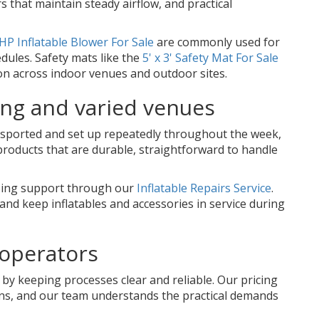
 that maintain steady airflow, and practical
HP Inflatable Blower For Sale
are commonly used for
dules. Safety mats like the
5' x 3' Safety Mat For Sale
on across indoor venues and outdoor sites.
ing and varied venues
ansported and set up repeatedly throughout the week,
products that are durable, straightforward to handle
going support through our
Inflatable Repairs Service
.
and keep inflatables and accessories in service during
 operators
by keeping processes clear and reliable. Our pricing
ions, and our team understands the practical demands